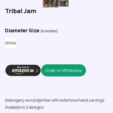
Tribal Jam
Diameter Size
(in inches)
10
12
14
Order on WhatsApp
Mahogany wood djembe with extensive hand carvings
Available in 2 designs