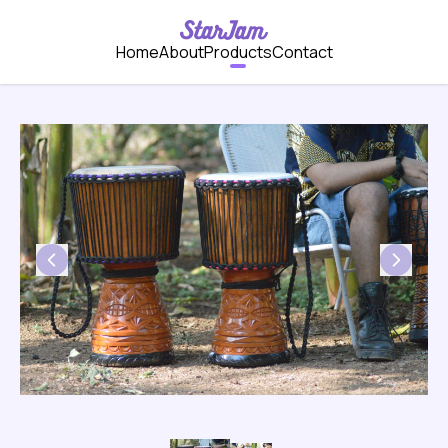
Home
About
Products
Contact
Previous
Next