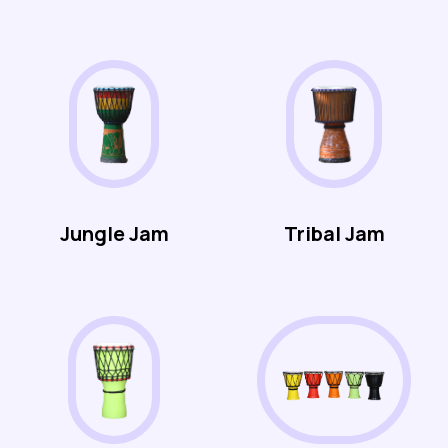
Jungle Jam
Tribal Jam