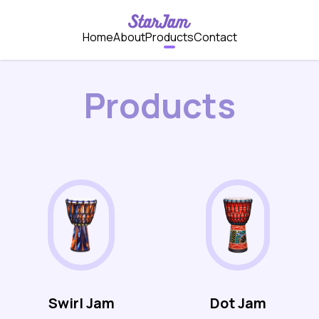
Home
About
Products
Contact
Products
Swirl Jam
Dot Jam