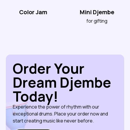
Color Jam
Mini Djembe
for gifting
Order Your
Dream Djembe
Today!
Experience the power of rhythm with our
exceptional drums. Place your order now and
start creating music like never before.